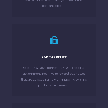
MORE ABOUT
score and create ...
LEARN MORE
companies have not made submissions.
R&D TAX RELIEF
show that a significant proportion of eligible
According to HMRC R&D Tax Credits Statistics
Research & Development (R&D) tax relief is a
government incentive to reward businesses
MORE ABOUT
that are developing new or improving existing
products, processes, ...