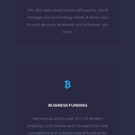
software for businesses. Stay on top of finances
We offer web-based cloud software for you to
Sage One: A revolutionary cloud accounting
manage your accounting online. It allows you
to work securely whenever and wherever you
MORE ABOUT
want.
LEARN MORE
as we take care of the entire process.
BUSINESS FUNDING
of lenders and banks, you can leave that to us
submitting numerous applications to a range
We have access to over 100 UK lenders
You will not need to worry about the hassle of
enabling us to choose and compare the most
competitive and suitable type of funding for
MORE ABOUT