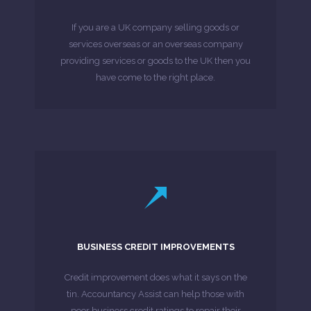
needs, moreover if needed be our accountant
If you are a UK company selling goods or
whom we assist for their accountancy and tax
services overseas or an overseas company
We have a variety of international trader clients
providing services or goods to the UK then you
have come to the right place.
MORE ABOUT
LEARN MORE
comprehensive and detailed credit review.
BUSINESS CREDIT IMPROVEMENTS
agencies to enable more access to a
have agreements with five main credit
Credit improvement does what it says on the
Accountancy Assist, through our partners,
tin. Accountancy Assist can help those with
poor business credit ratings to repair their