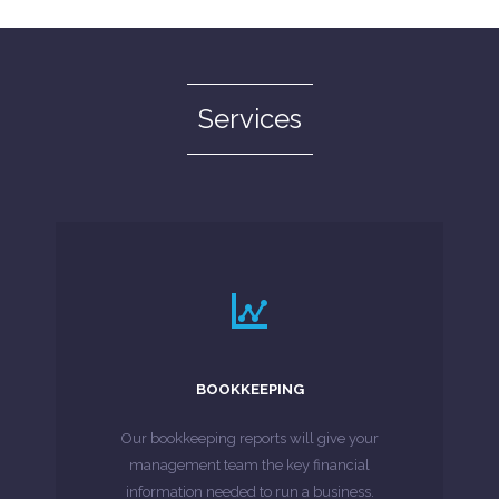
Services
LEARN MORE
bookkeeper or for additional expertise.
BOOKKEEPING
alternative to employing an in-house
Whether you are looking for a cost-effective
Our bookkeeping reports will give your
management team the key financial
MORE ABOUT
information needed to run a business.