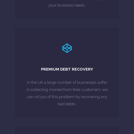
your business needs.
LEARN MORE
traditional collection methods have been ...
PREMIUM DEBT RECOVERY
£1,000 for a particular customer) and all
(or a range of invoices/contracts totalling
In the UK a large number of businesses suffer
If you have an invoice or contract above £1,000
in collecting monies from their customers, we
can rid you of this problem by recovering any
MORE ABOUT
bad debts.