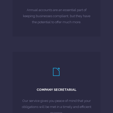
and all the complexities of accounting and
Annual accounts are an essential part of
As we understand you and your business –
keeping businesses compliant, but they have
the potential to offer much more.
MORE ABOUT
LEARN MORE
services.
we can combine with company secretarial
COMPANY SECRETARIAL
effective company formation service, which
For new businesses, we provide a fast, cost-
Our service gives you peace of mind that your
obligations will be met in a timely and efficient
MORE ABOUT
manner.