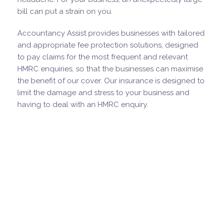
bill can put a strain on you.
Accountancy Assist provides businesses with tailored
and appropriate fee protection solutions, designed
to pay claims for the most frequent and relevant
HMRC enquiries, so that the businesses can maximise
the benefit of our cover. Our insurance is designed to
limit the damage and stress to your business and
having to deal with an HMRC enquiry.