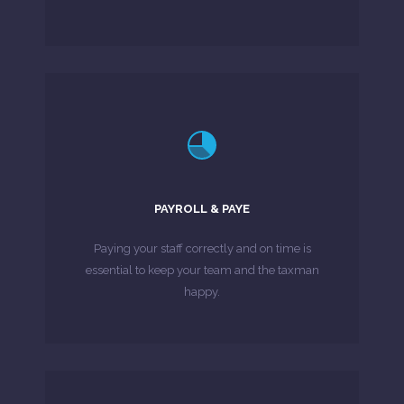
LEARN MORE
challenge.
complex payroll issues can be a real
PAYROLL & PAYE
and resources in-house to handle increasingly
If you are running a business, finding the time
Paying your staff correctly and on time is
essential to keep your team and the taxman
MORE ABOUT
happy.