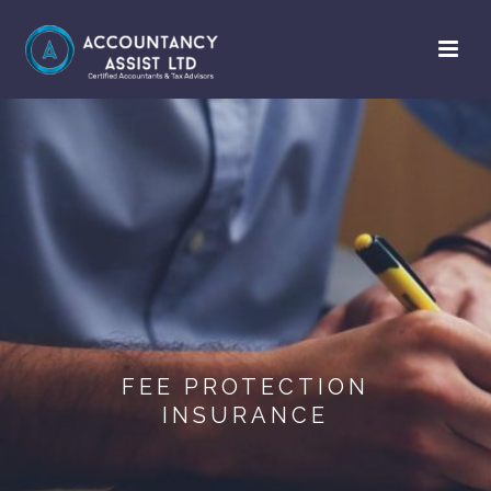
FEE PROTECTION
INSURANCE