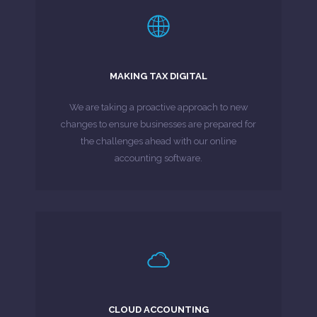
LEARN MORE
Tax Digital Campaign.
MAKING TAX DIGITAL
under proposals put forward under the Making
have access to an online digital tax account
We are taking a proactive approach to new
By 2020 all businesses and individuals will
changes to ensure businesses are prepared for
the challenges ahead with our online
MORE ABOUT
accounting software.
LEARN MORE
One.
CLOUD ACCOUNTING
& experience hassle-free invoicing with Sage