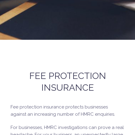
FEE PROTECTION
INSURANCE
Fee protection insurance protects businesses
against an increasing number of HMRC enquiries.
For businesses, HMRC investigations can prove a real
headache. For your business, an unexpectedly large