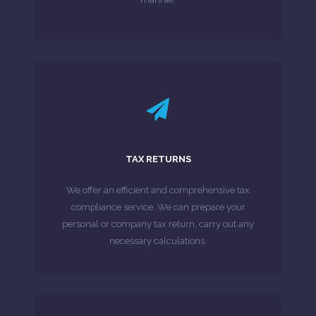
LEARN MORE
Customs (HMRC).
TAX RETURNS
which must be submitted to HM Revenue &
required to complete tax returns each year,
We offer an efficient and comprehensive tax
Millions of individuals and businesses are
compliance service. We can prepare your
personal or company tax return, carry out any
MORE ABOUT
necessary calculations.