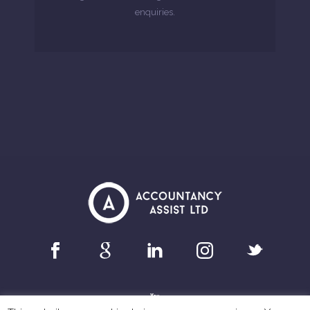
enquiries.