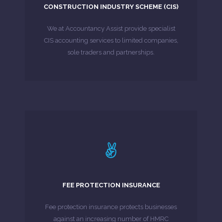
construction industry scheme businesses.
CONSTRUCTION INDUSTRY SCHEME (CIS)
Below are some of the services we provide to
We at Accountancy Assist provide specialist
MORE ABOUT
CIS accounting services to limited companies,
sole traders and partnerships.
LEARN MORE
unexpectedly large bill can put a strain on you.
FEE PROTECTION INSURANCE
a real headache. For your business, an
For businesses, HMRC investigations can prove
Fee protection insurance protects businesses
against an increasing number of HMRC
MORE ABOUT