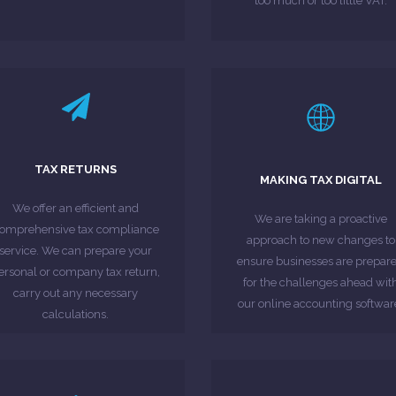
too much or too little VAT.
LEARN MORE
LEARN MORE
Revenue & Customs (HMRC).
Making Tax Digital Campaign
TAX RETURNS
MAKING TAX DIGITAL
hich must be submitted to HM
proposals put forward under t
omplete tax returns each year,
online digital tax account und
We offer an efficient and
We are taking a proactive
businesses are required to
individuals will have access to
omprehensive tax compliance
approach to new changes to
Millions of individuals and
By 2020 all businesses and
service. We can prepare your
ensure businesses are prepar
ersonal or company tax return,
for the challenges ahead wit
MORE ABOUT
MORE ABOUT
carry out any necessary
our online accounting softwar
calculations.