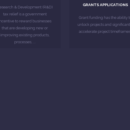
disruptive, it's a key time to
GRANTS APPLICATIONS
ignificant proportion of eligible
esearch & Development (R&D)
start that is innovating and
Credits Statistics show that a
tax relief is a government
project that they are looking t
Grant funding has the ability t
According to HMRC R&D Tax
incentive to reward businesses
When a business has a specif
unlock projects and significant
that are developing new or
accelerate project timeframes
MORE ABOUT
improving existing products,
MORE ABOUT
processes, ...