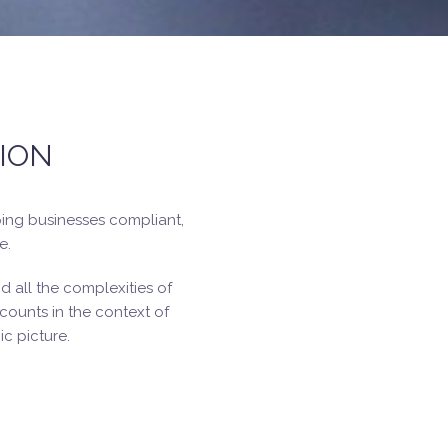
ION
ping businesses compliant,
e.
 all the complexities of
ounts in the context of
c picture.