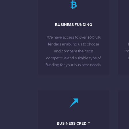
LEARN MORE
care of the entire process.
can leave that to us as we take
BUSINESS FUNDING
range of lenders and banks, you
£1
numerous applications to a
We have access to over 100 UK
the hassle of submitting
lenders enabling us to choose
You will not need to worry about
If
and compare the most
mo
competitive and suitable type of
MORE ABOUT
funding for your business needs.
LEARN MORE
credit review.
BUSINESS CREDIT
comprehensive and detailed