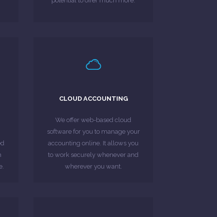
potential to offer much more.
MORE ABOUT
LEARN MORE
.
free invoicing with Sage One.
CLOUD ACCOUNTING
he
finances & experience hassle-
er
businesses. Stay on top of
We offer web-based cloud
 an
accounting software for
software for you to manage your
Sage One: A revolutionary cloud
ed
accounting online. It allows you
h
to work securely whenever and
MORE ABOUT
e.
wherever you want.
LEARN MORE