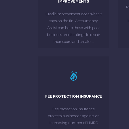
IMPROVEMENTS
enable more access to a
s
R
five main credit agencies to
Credit improvement does what it
partners, have agreements with
says on the tin. Accountancy
Accountancy Assist, through our
Assist can help those with poor
business credit ratings to repair
MORE ABOUT
their score and create ...
LEARN MORE
strain on you.
unexpectedly large bill can put a
FEE PROTECTION INSURANCE
headache. For your business, an
investigations can prove a real
Fee protection insurance
For businesses, HMRC
protects businesses against an
increasing number of HMRC
MORE ABOUT