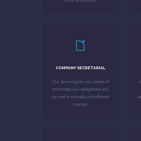
to run a business.
LEARN MORE
secretarial services.
combine with company
w
COMPANY SECRETARIAL
formation service, which we can
c
a fast, cost-effective company
Our service gives you peace of
c
For new businesses, we provide
mind that your obligations will
be met in a timely and efficient
p
MORE ABOUT
manner.