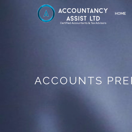
HOME
ACCOUNTS PRE