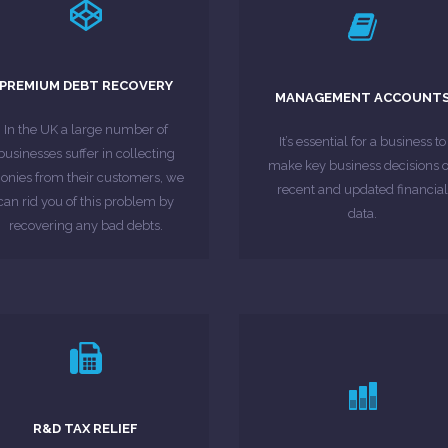
LEARN MORE
LEARN MORE
methods have been ...
your business.
and all traditional collection
PREMIUM DEBT RECOVERY
higher profits are generated f
MANAGEMENT ACCOUNT
,000 for a particular customer)
and improving efficiency so th
invoices/contracts totalling
In the UK a large number of
you with planning, controllin
It’s essential for a business to
above £1,000 (or a range of
businesses suffer in collecting
Management Accounts can he
make key business decisions 
 you have an invoice or contract
nies from their customers, we
recent and updated financial
can rid you of this problem by
MORE ABOUT
data.
MORE ABOUT
recovering any bad debts.
LEARN MORE
LEARN MORE
the market.
submissions.
R&D TAX RELIEF
explore the grants available i
companies have not made