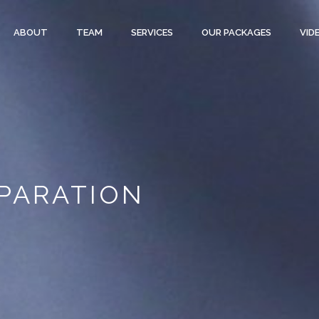
ABOUT
TEAM
SERVICES
OUR PACKAGES
VID
PARATION