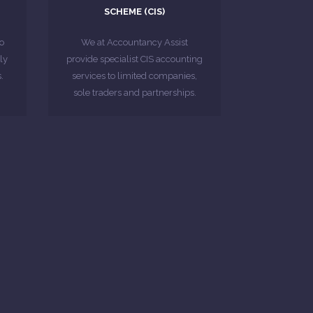
SCHEME (CIS)
we provide to construction
Below are some of the services
o
o
We at Accountancy Assist
ic
ly
provide specialist CIS accounting
MORE ABOUT
.
services to limited companies,
sole traders and partnerships.