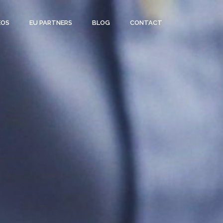
EOS
EU PARTNERS
BLOG
CONTACT