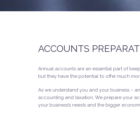
ACCOUNTS PREPARAT
Annual accounts are an essential part of kee
but they have the potential to offer much mor
As we understand you and your business – and
accounting and taxation, We prepare your acc
your business’s needs and the bigger economi