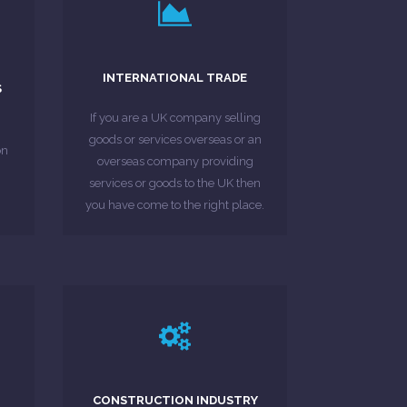
EU countries.
compliance in their respective
INTERNATIONAL TRADE
or
EU countries can help you with
S
at
accountant partners in several
If you are a UK company selling
g
moreover if needed be our
goods or services overseas or an
lp
their accountancy and tax needs,
on
overseas company providing
trader clients whom we assist for
services or goods to the UK then
We have a variety of international
you have come to the right place.
MORE ABOUT
LEARN MORE
n
CONSTRUCTION INDUSTRY
industry scheme businesses.