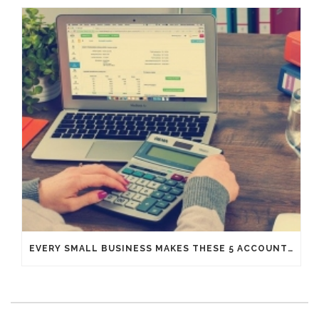
EVERY SMALL BUSINESS MAKES THESE 5 ACCOUNTING MISTAKES