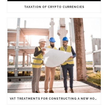
TAXATION OF CRYPTO CURRENCIES
VAT TREATMENTS FOR CONSTRUCTING A NEW HOUSE FROM SCRATCH