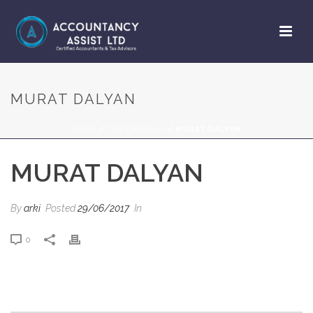
MURAT DALYAN
HOME
/
TESTIMONIAL
/ MURAT DALYAN
MURAT DALYAN
By
arki
Posted
29/06/2017
In
0