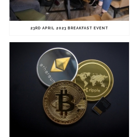
23RD APRIL 2023 BREAKFAST EVENT