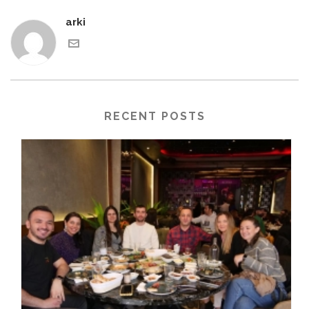
arki
RECENT POSTS