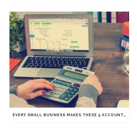
EVERY SMALL BUSINESS MAKES THESE 5 ACCOUNTING MISTAKES