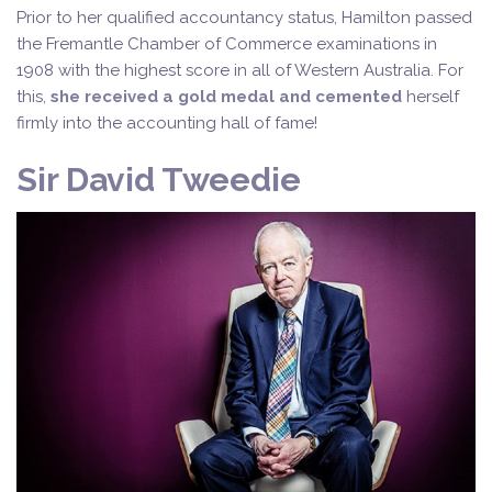
Prior to her qualified accountancy status, Hamilton passed
the Fremantle Chamber of Commerce examinations in
1908 with the highest score in all of Western Australia. For
this,
she received a gold medal and cemented
herself
firmly into the accounting hall of fame!
Sir David Tweedie