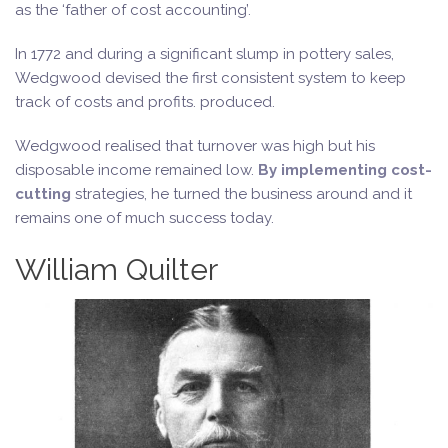
as the ‘father of cost accounting’.
In 1772 and during a significant slump in pottery sales,
Wedgwood devised the first consistent system to keep
track of costs and profits. produced.
Wedgwood realised that turnover was high but his
disposable income remained low.
By implementing cost-
cutting
strategies, he turned the business around and it
remains one of much success today.
William Quilter