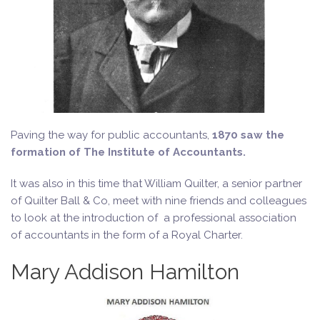
Paving the way for public accountants,
1870 saw the
formation of The Institute of Accountants.
It was also in this time that William Quilter, a senior partner
of Quilter Ball & Co, meet with nine friends and colleagues
to look at the introduction of a professional association
of accountants in the form of a Royal Charter.
Mary Addison Hamilton