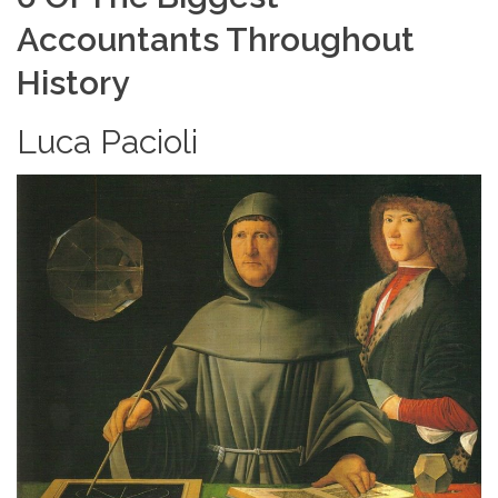
Accountants Throughout
History
Luca Pacioli