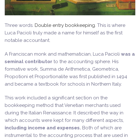
Three words.
Double entry bookkeeping
. This is where
Luca Pacioli truly made a name for himself as the first
notable accountant.
A Franciscan monk and mathematician, Luca Pacioli
was a
seminal contributor
to the accounting sphere. His
formative work, Summa de Arithmetica, Geometrica,
Propotioni et Proportionalite was first published in 1494
and became a textbook for schools in Northern Italy.
This work included a significant section on the
bookkeeping method that Venetian merchants used
during the Italian Renaissance. It described the way in
which accounts were kept for many different aspects,
including income and expenses.
Both of which are
instrumental to the accounting process that are used in