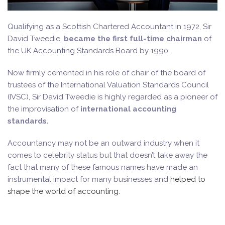
Qualifying as a Scottish Chartered Accountant in 1972, Sir
David Tweedie,
became the first full-time chairman
of
the UK Accounting Standards Board by 1990.
Now firmly cemented in his role of chair of the board of
trustees of the International Valuation Standards Council
(IVSC), Sir David Tweedie is highly regarded as a pioneer of
the improvisation of
international accounting
standards.
Accountancy may not be an outward industry when it
comes to celebrity status but that doesn’t take away the
fact that many of these famous names have made an
instrumental impact for many businesses and
helped to
shape the world of accounting.