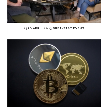
23RD APRIL 2023 BREAKFAST EVENT