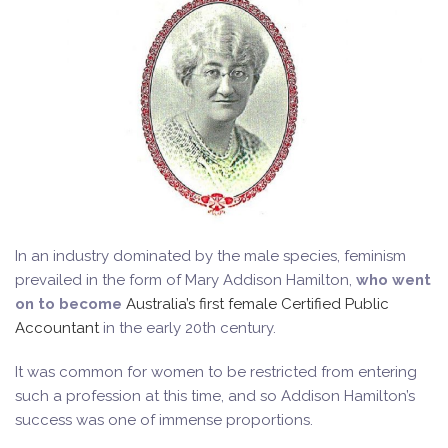
In an industry dominated by the male species, feminism
prevailed in the form of Mary Addison Hamilton,
who went
on to become
Australia’s first female Certified Public
Accountant
in the early 20th century.
It was common for women to be restricted from entering
such a profession at this time, and so Addison Hamilton’s
success was one of immense proportions.