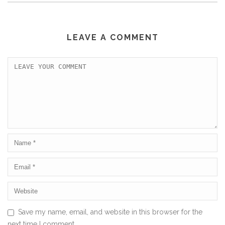
LEAVE A COMMENT
Save my name, email, and website in this browser for the
next time I comment.