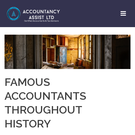
FAMOUS
ACCOUNTANTS
THROUGHOUT
HISTORY