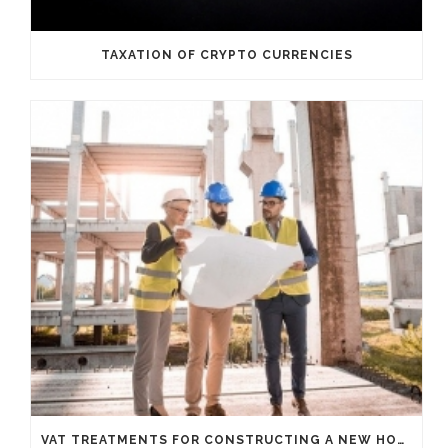
TAXATION OF CRYPTO CURRENCIES
VAT TREATMENTS FOR CONSTRUCTING A NEW HOUSE FROM SCRATCH