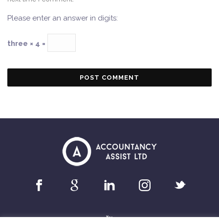
Please enter an answer in digits:
three × 4 =