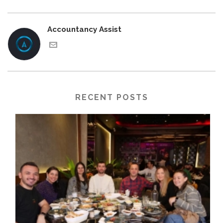
Accountancy Assist
RECENT POSTS