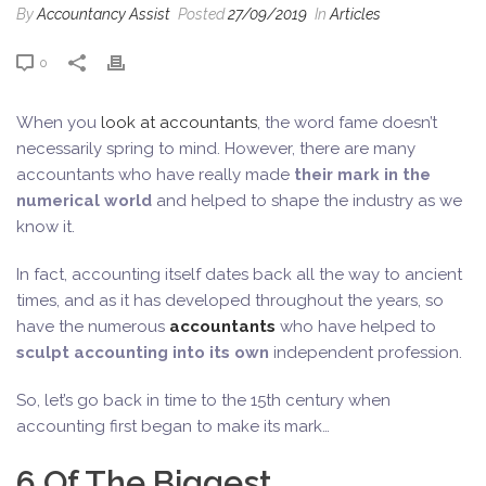
By
Accountancy Assist
Posted
27/09/2019
In
Articles
0
When you
look at accountants
, the word fame doesn’t
necessarily spring to mind. However, there are many
accountants who have really made
their mark in the
numerical world
and helped to shape the industry as we
know it.
In fact, accounting itself dates back all the way to ancient
times, and as it has developed throughout the years, so
have the numerous
accountants
who have helped to
sculpt accounting into its own
independent profession.
So, let’s go back in time to the 15th century when
accounting first began to make its mark…
6 Of The Biggest