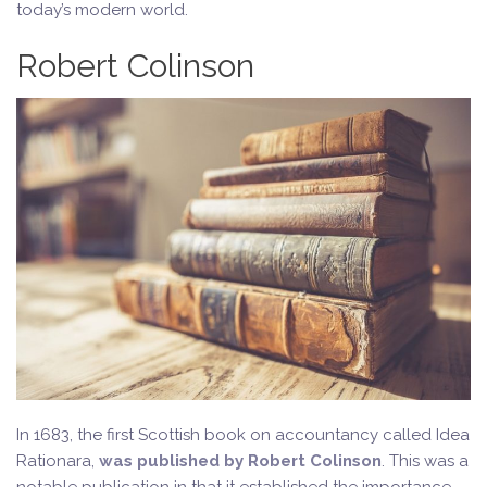
today’s modern world.
Robert Colinson
In 1683, the first Scottish book on accountancy called Idea
Rationara,
was published by Robert Colinson
. This was a