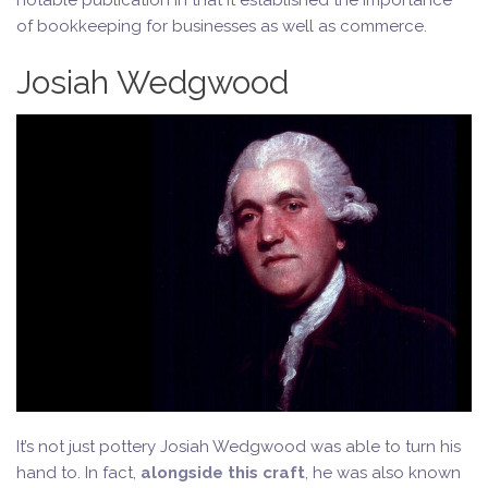
notable publication in that it established the importance
of bookkeeping for businesses as well as commerce.
Josiah Wedgwood
It’s not just pottery Josiah Wedgwood was able to turn his
hand to. In fact,
alongside this craft
, he was also known