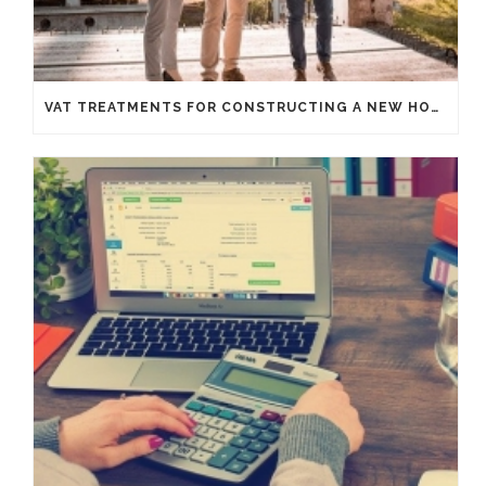
VAT TREATMENTS FOR CONSTRUCTING A NEW HOUSE FROM SCRATCH