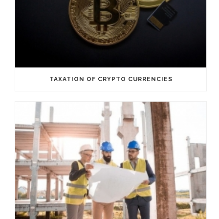
TAXATION OF CRYPTO CURRENCIES