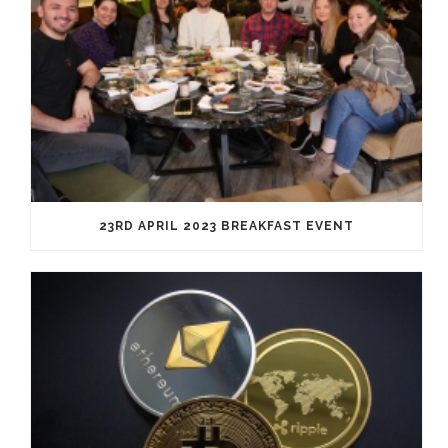
23RD APRIL 2023 BREAKFAST EVENT