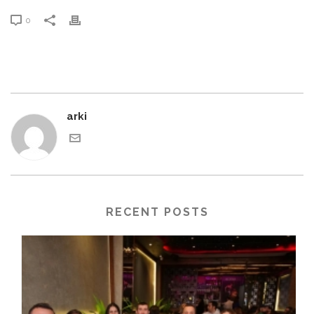
0
arki
RECENT POSTS