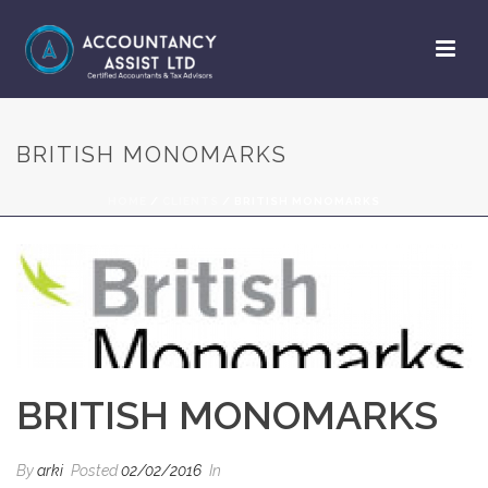
BRITISH MONOMARKS
HOME
/
CLIENTS
/ BRITISH MONOMARKS
BRITISH MONOMARKS
By
arki
Posted
02/02/2016
In